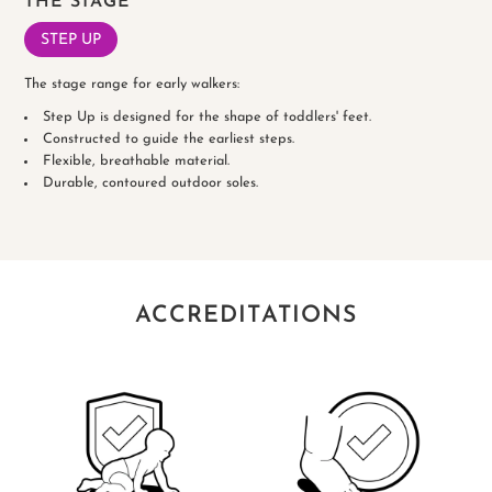
THE STAGE
STEP UP
The stage range for early walkers:
Step Up is designed for the shape of toddlers' feet.
Constructed to guide the earliest steps.
Flexible, breathable material.
Durable, contoured outdoor soles.
ACCREDITATIONS