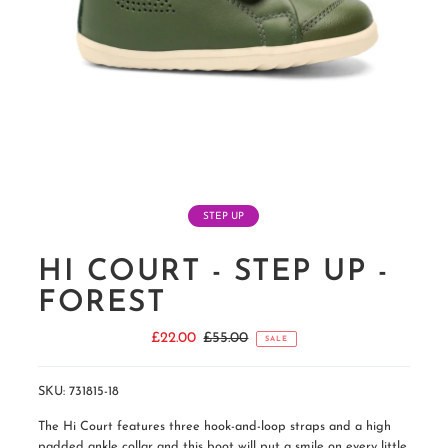
STEP UP
HI COURT - STEP UP -
FOREST
Sale
£22.00
Regular
£55.00
SALE
Price
Price
SKU:
731815-18
The Hi Court features three hook-and-loop straps and a high
padded ankle collar and this boot will put a smile on every little