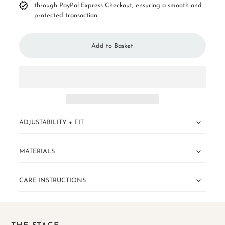
through PayPal Express Checkout, ensuring a smooth and
protected transaction.
ADJUSTABILITY + FIT
MATERIALS
CARE INSTRUCTIONS