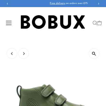
Free delivery
on orders over £75