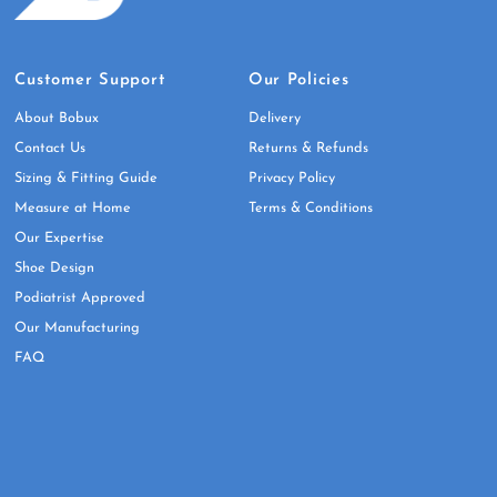
Customer Support
Our Policies
About Bobux
Delivery
Contact Us
Returns & Refunds
Sizing & Fitting Guide
Privacy Policy
Measure at Home
Terms & Conditions
Our Expertise
Shoe Design
Podiatrist Approved
Our Manufacturing
FAQ