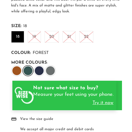
kid's face. A mix of matte and glitter finishes are super stylish,
while offering a playful, edgy look.
SIZE:
18
18
19
20
21
22
COLOUR:
FOREST
MORE COLOURS
:
Not sure what size to buy?
Measure your feet using your phone.
Try it now
View the size guide
We accept all major credit and debit cards