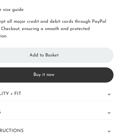
e size guide
pt all major credit and debit cards through PayPal
 Checkout, ensuring a smooth and protected
ion.
Buy it now
ITY + FIT
S
TRUCTIONS