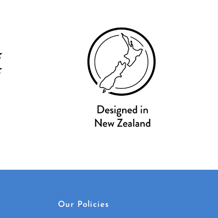
Our Policies