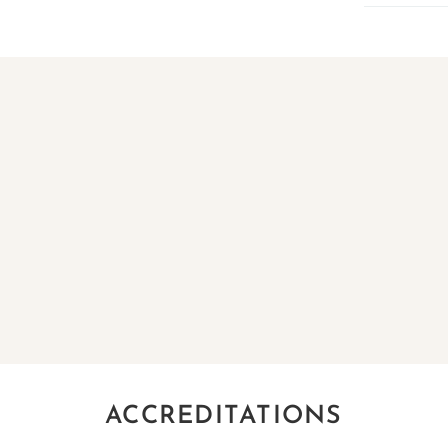
ACCREDITATIONS