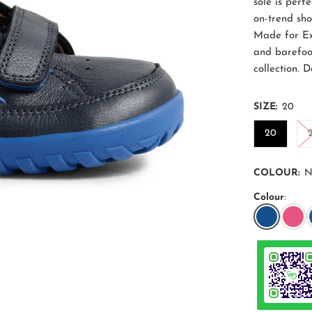
sole is perfe
on-trend sh
Made for Ex
and barefoo
collection. 
SIZE:
20
20
COLOUR:
N
Colour
: