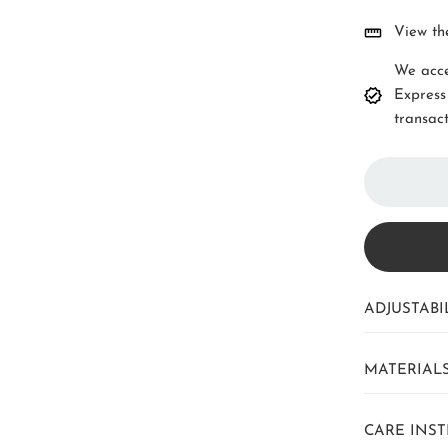
View th
We acce
Express
transact
ADJUSTABIL
MATERIAL
CARE INS