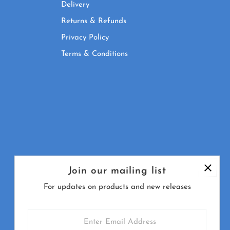
Delivery
Returns & Refunds
Privacy Policy
Terms & Conditions
Join our mailing list
For updates on products and new releases
Enter
Email