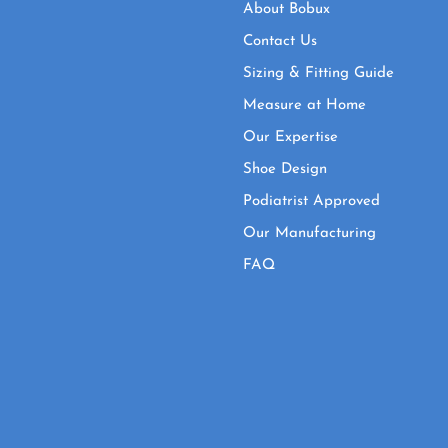
About Bobux
Contact Us
Sizing & Fitting Guide
Measure at Home
Our Expertise
Shoe Design
Podiatrist Approved
Our Manufacturing
FAQ