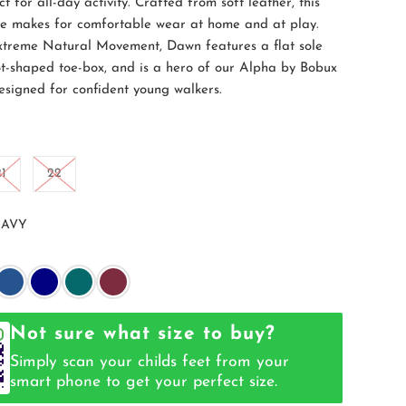
ct for all-day activity. Crafted from soft leather, this
oe makes for comfortable wear at home and at play.
treme Natural Movement, Dawn features a flat sole
t-shaped toe-box, and is a hero of our Alpha by Bobux
Designed for confident young walkers.
21
22
AVY
Not sure what size to buy?
Simply scan your childs feet from your
smart phone to get your perfect size.