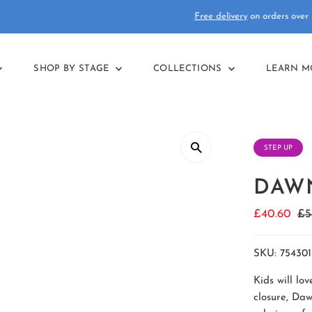
Free delivery
on orders over £75
SHOP BY STAGE
COLLECTIONS
LEARN 
STEP UP
DAWN
Sale
£40.60
Re
£5
Price
Pr
SKU:
754301
Kids will lo
closure, Daw