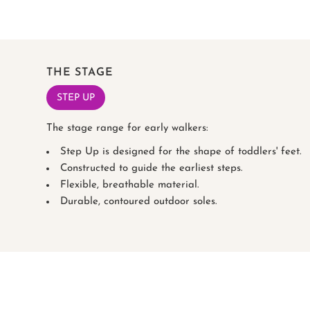
THE STAGE
STEP UP
The stage range for early walkers:
Step Up is designed for the shape of toddlers' feet.
Constructed to guide the earliest steps.
Flexible, breathable material.
Durable, contoured outdoor soles.