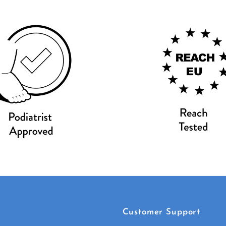
Customer Support