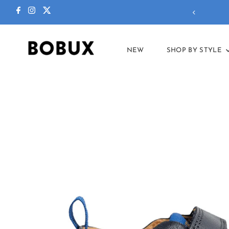
ctions in our
summer sale
!
NEW
SHOP BY STYLE