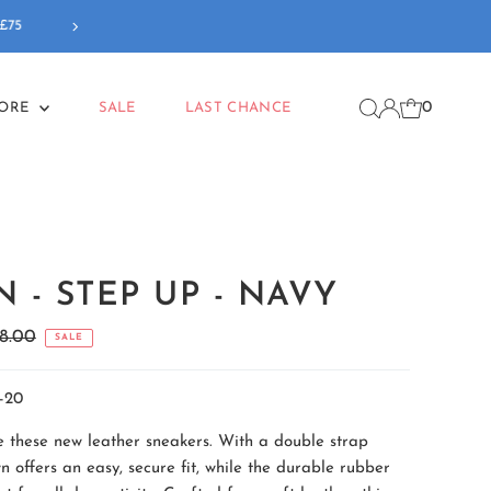
Our new
Back To School
coll
0
MORE
SALE
LAST CHANCE
 - STEP UP - NAVY
gular
8.00
SALE
ice
-20
ve these new leather sneakers. With a double strap
n offers an easy, secure fit, while the durable rubber