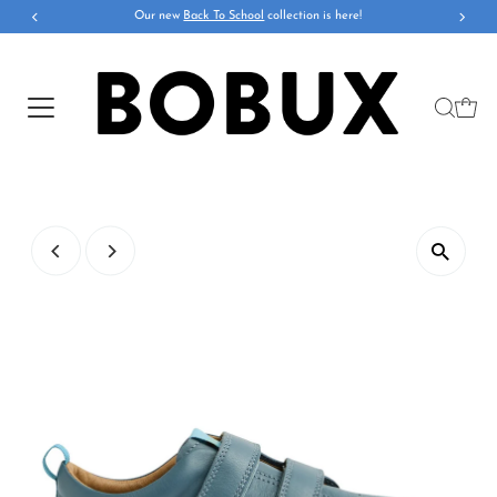
Our new
Back To School
collection is here!