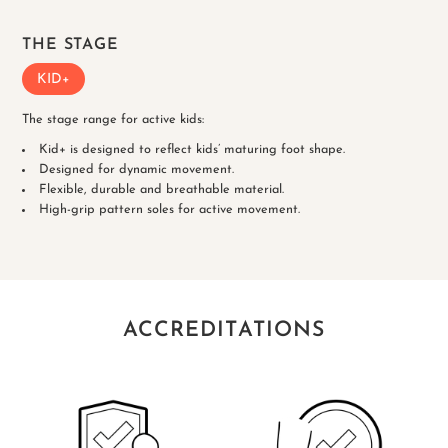
THE STAGE
KID+
The stage range for active kids:
Kid+ is designed to reflect kids’ maturing foot shape.
Designed for dynamic movement.
Flexible, durable and breathable material.
High-grip pattern soles for active movement.
ACCREDITATIONS