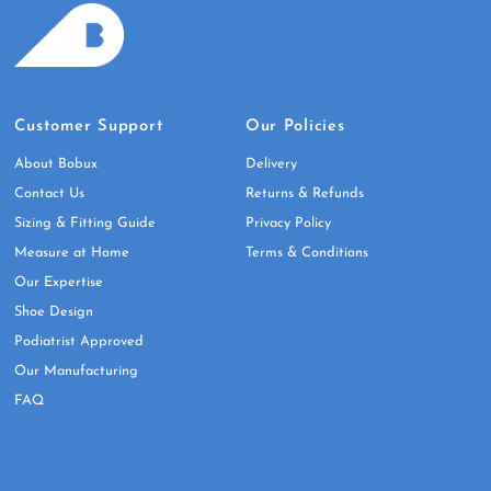
Customer Support
Our Policies
About Bobux
Delivery
Contact Us
Returns & Refunds
Sizing & Fitting Guide
Privacy Policy
Measure at Home
Terms & Conditions
Our Expertise
Shoe Design
Podiatrist Approved
Our Manufacturing
FAQ