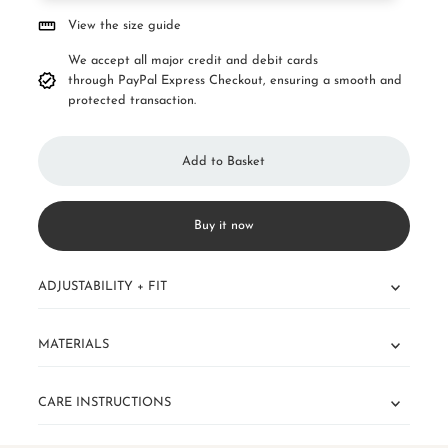
View the size guide
We accept all major credit and debit cards
through PayPal Express Checkout, ensuring a smooth and
protected transaction.
Buy it now
ADJUSTABILITY + FIT
MATERIALS
CARE INSTRUCTIONS