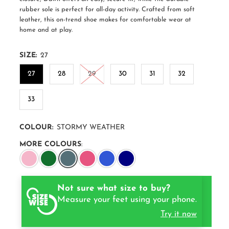
rubber sole is perfect for all-day activity. Crafted from soft
leather, this on-trend shoe makes for comfortable wear at
home and at play.
SIZE:
27
27
28
29
30
31
32
33
COLOUR:
STORMY WEATHER
MORE COLOURS
:
Not sure what size to buy?
Measure your feet using your phone.
Try it now