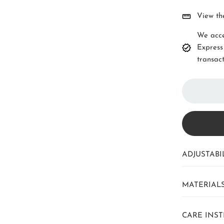
View th
We acce
Express
transact
ADJUSTABIL
MATERIAL
CARE INS