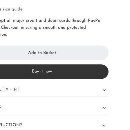
e size guide
pt all major credit and debit cards through PayPal
 Checkout, ensuring a smooth and protected
ion.
Buy it now
ITY + FIT
S
TRUCTIONS