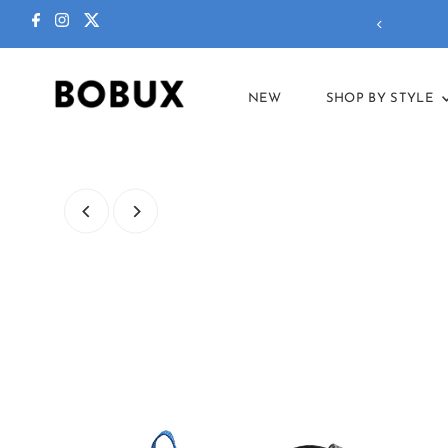
ctions in our
summer sale
!
NEW
SHOP BY STYLE