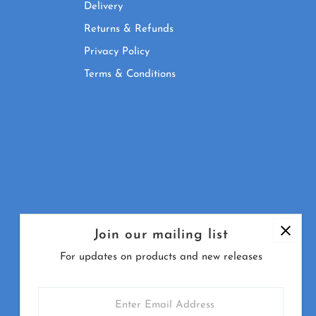
Delivery
Returns & Refunds
Privacy Policy
Terms & Conditions
Join our mailing list
For updates on products and new releases
Enter
Email