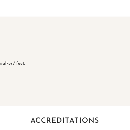
alkers' feet.
ACCREDITATIONS