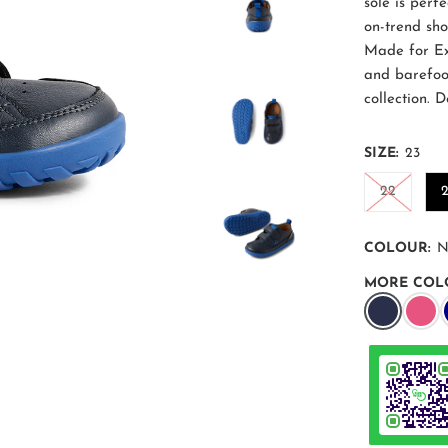
sole is perfe
on-trend sh
Made for Ex
and barefoo
collection. 
SIZE:
23
22
COLOUR:
N
MORE COL