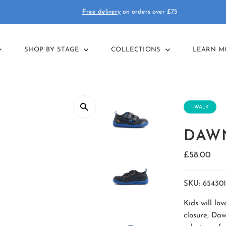
Free delivery
on orders over £75
SHOP BY STAGE
COLLECTIONS
LEARN 
I-WALK
DAWN
Regular
£58.00
Price
SKU:
654301
Kids will lo
closure, Daw