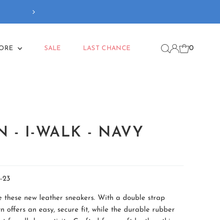
Our new
Back To School
coll
0
MORE
SALE
LAST CHANCE
 - I-WALK - NAVY
-23
ve these new leather sneakers. With a double strap
n offers an easy, secure fit, while the durable rubber