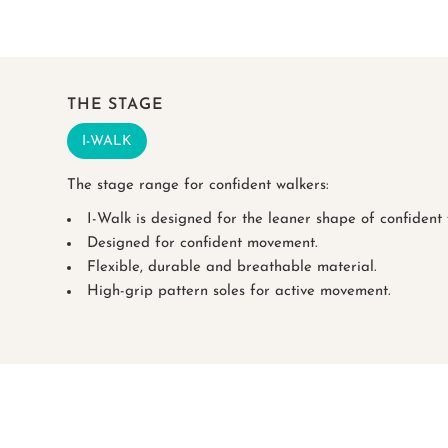
THE STAGE
I-WALK
The stage range for confident walkers:
I-Walk is designed for the leaner shape of confident w
Designed for confident movement.
Flexible, durable and breathable material.
High-grip pattern soles for active movement.