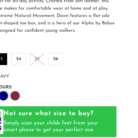
ct for all-day activity. Crafted from soft leather, this
oe makes for comfortable wear at home and at play.
treme Natural Movement, Dawn features a flat sole
t-shaped toe-box, and is a hero of our Alpha by Bobux
Designed for confident young walkers.
23
24
25
26
AVY
OURS
:
Not sure what size to buy?
Simply scan your childs feet from your
smart phone to get your perfect size.