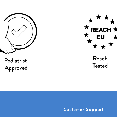
Customer Support