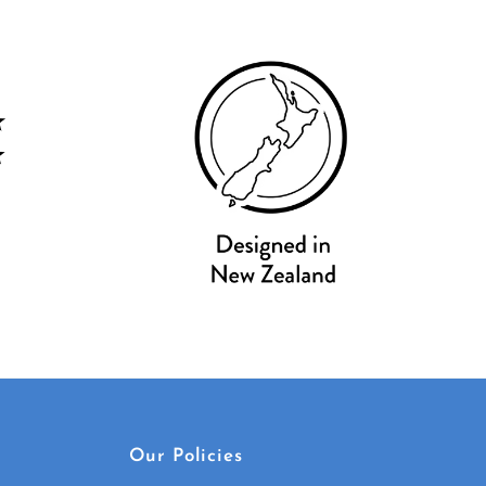
Our Policies