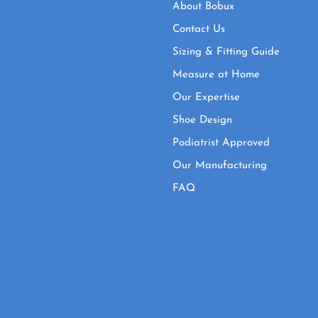
About Bobux
Contact Us
Sizing & Fitting Guide
Measure at Home
Our Expertise
Shoe Design
Podiatrist Approved
Our Manufacturing
FAQ