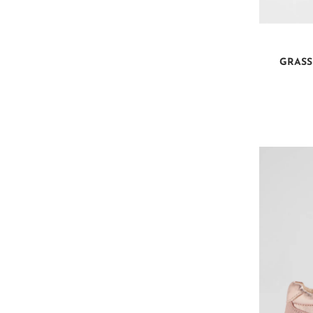
GRASS