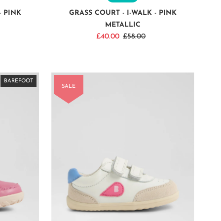
- PINK
GRASS COURT - I-WALK - PINK
METALLIC
Sale
£40.00
Regular
£58.00
Price
Price
BAREFOOT
BAREFOOT
BAREFOOT
BAREFOOT
BAREFOOT
BAREFOOT
BAREFOOT
SALE