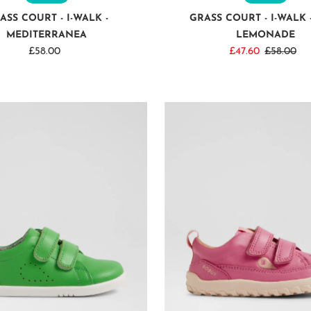
ASS COURT - I-WALK -
GRASS COURT - I-WALK 
MEDITERRANEA
LEMONADE
£58.00
Regular
Sale
£47.60
Regular
£58.00
Price
Price
Price