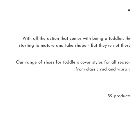
With all the action that comes with being a toddler, th
starting to mature and take shape - But they’re not there
Our range of shoes for toddlers cover styles for all seaso
from classic red and vibrant
39 product