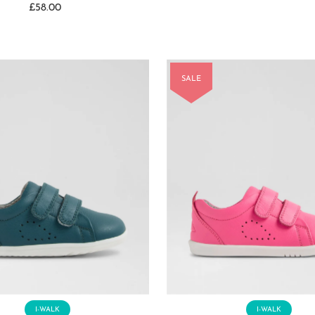
£58.00
Regular
Price
Price
SALE
I-WALK
I-WALK