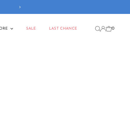
Free delivery
on orders
0
MORE
SALE
LAST CHANCE