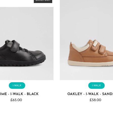
BAREFOOT
BAREFOOT
BAREFOOT
BAREFOOT
BAREFOOT
BAREFOOT
BAREFOOT
BAREFOOT
I-WALK
I-WALK
IME - I-WALK - BLACK
OAKLEY - I-WALK - SAN
£65.00
Regular
£58.00
Regular
Price
Price