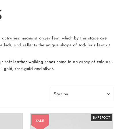
S
 activities means stronger feet, which by this stage are
e kids, and reflects the unique shape of toddler’s feet at
ur soft leather walking shoes come in an array of colours -
- gold, rose gold and silver.
Sort
by
Featured
Most relevant
BAREFOOT
BAREFOOT
BAREFOOT
BAREFOOT
BAREFOOT
BAREFOOT
BAREFOOT
BAREFOOT
SALE
Best selling