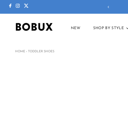
 To School
collection is here!
NEW
SHOP BY STYLE
HOME
›
TODDLER SHOES