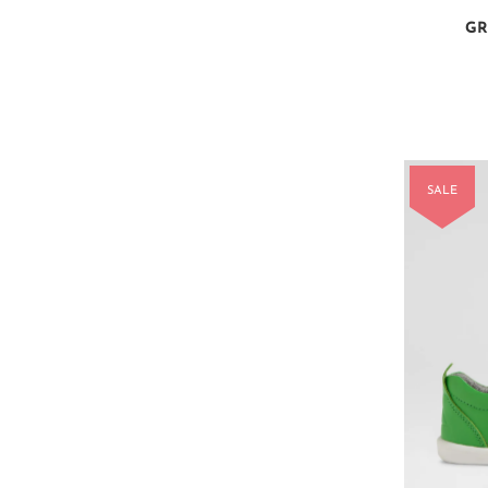
GR
SALE