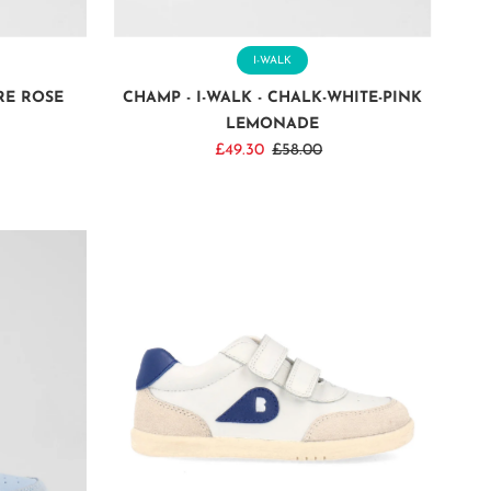
I-WALK
RE ROSE
CHAMP - I-WALK - CHALK-WHITE-PINK
LEMONADE
Sale
£49.30
Regular
£58.00
Price
Price