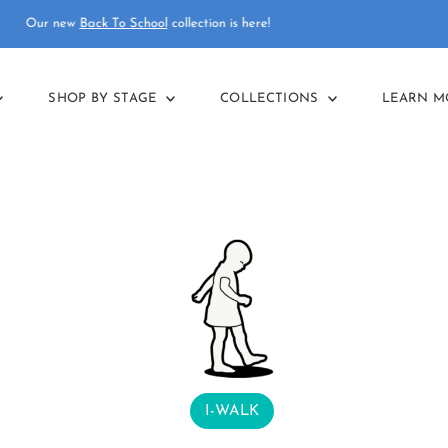
Final reductions in our
summer sale
!
SHOP BY STAGE
COLLECTIONS
LEARN 
I-WALK