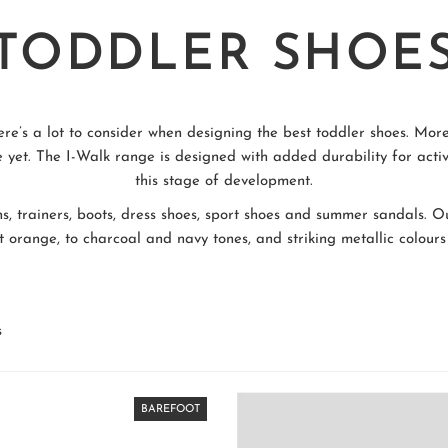
TODDLER SHOE
ere’s a lot to consider when designing the best toddler shoes. More
 yet. The I-Walk range is designed with added durability for activ
this stage of development.
ns, trainers, boots, dress shoes, sport shoes and summer sandals. O
 orange, to charcoal and navy tones, and striking metallic colours 
s
BAREFOOT
BAREFOOT
BAREFOOT
BAREFOOT
BAREFOOT
BAREFOOT
BAREFOOT