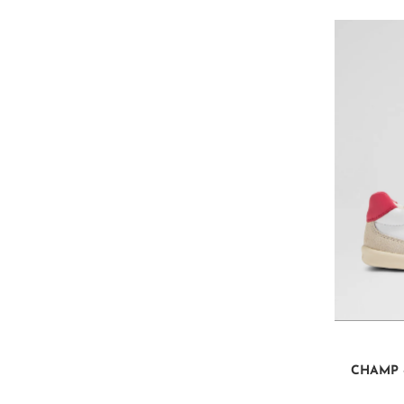
CHAMP 