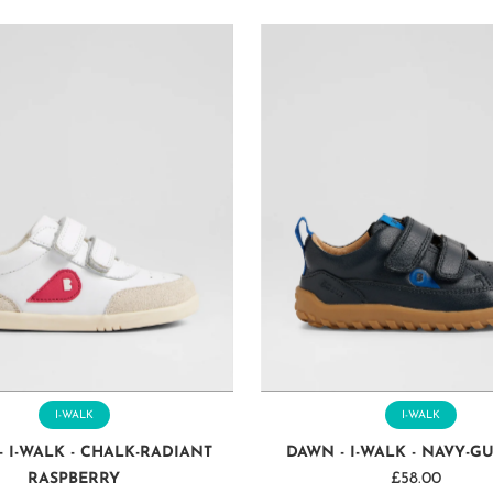
I-WALK
I-WALK
- I-WALK - CHALK-RADIANT
DAWN - I-WALK - NAVY-G
RASPBERRY
£58.00
Regular