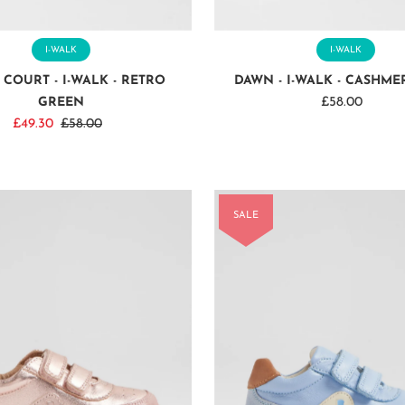
I-WALK
I-WALK
 COURT - I-WALK - RETRO
DAWN - I-WALK - CASHME
GREEN
£58.00
Regular
Sale
£49.30
Regular
£58.00
Price
Price
Price
SALE