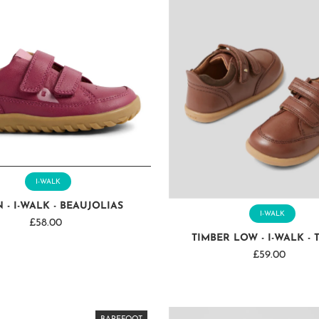
I-WALK
 - I-WALK - BEAUJOLIAS
I-WALK
£58.00
Regular
TIMBER LOW - I-WALK - 
Price
£59.00
Regular
Price