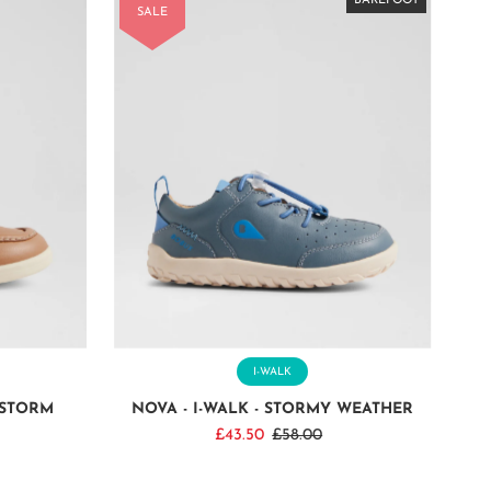
BAREFOOT
BAREFOOT
BAREFOOT
BAREFOOT
BAREFOOT
BAREFOOT
BAREFOOT
BAREFOOT
SALE
I-WALK
DSTORM
NOVA - I-WALK - STORMY WEATHER
Sale
£43.50
Regular
£58.00
Price
Price