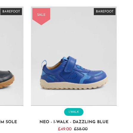
BAREFOOT
BAREFOOT
BAREFOOT
BAREFOOT
BAREFOOT
BAREFOOT
BAREFOOT
BAREFOOT
BAREFOOT
BAREFOOT
BAREFOOT
BAREFOOT
BAREFOOT
BAREFOOT
BAREFOOT
SALE
I-WALK
UM SOLE
NEO - I-WALK - DAZZLING BLUE
Sale
£49.00
Regular
£58.00