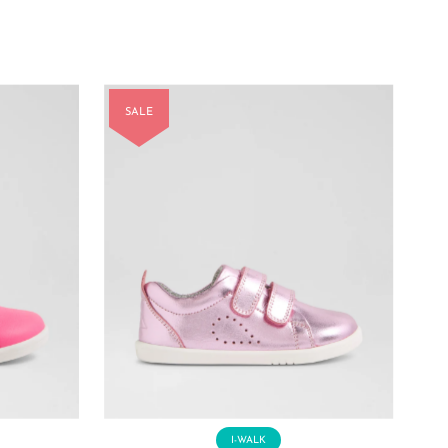
Price
Price
SALE
I-WALK