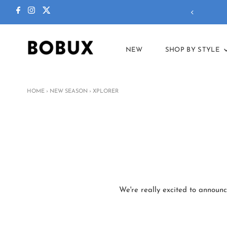
NEW
SHOP BY STYLE
HOME
›
NEW SEASON
›
XPLORER
We're really excited to announc