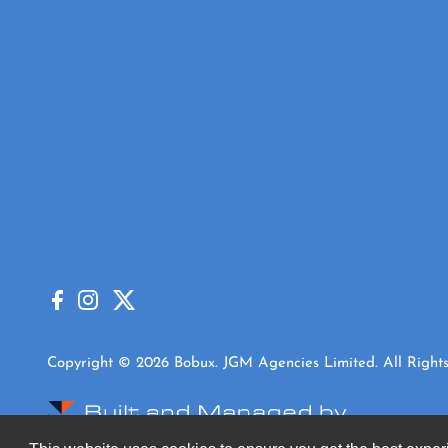
Copyright © 2026 Bobux. JGM Agencies Limited. All Rights