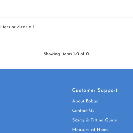
ilters or
clear all
Showing items 1-0 of 0.
Customer Support
About Bobux
Contact Us
Sizing & Fitting Guide
Measure at Home