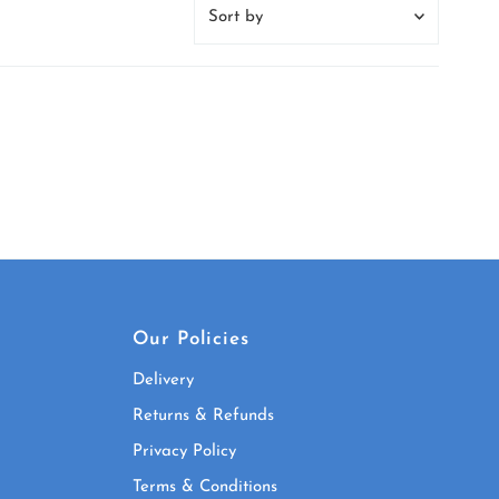
Sort
by
Featured
Most relevant
Best selling
Alphabetically, A-Z
Alphabetically, Z-A
Price, low to high
Price, high to low
Date, old to new
Our Policies
Date, new to old
Delivery
Returns & Refunds
Privacy Policy
Terms & Conditions