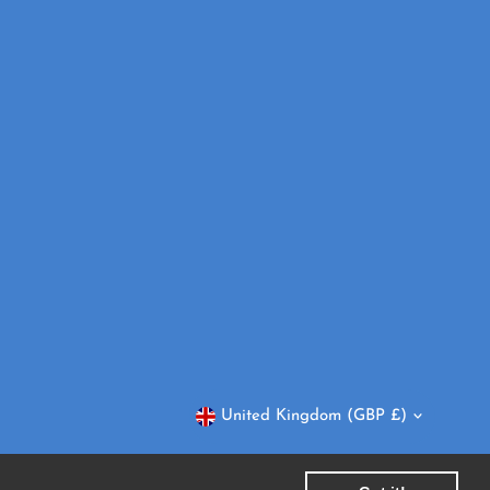
Currency
United Kingdom (GBP £)