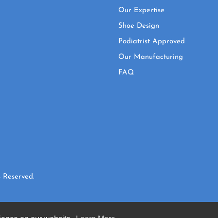
Our Expertise
Shoe Design
Podiatrist Approved
Our Manufacturing
FAQ
 Reserved.