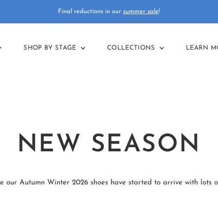
Final reductions in our
summer sale
!
SHOP BY STAGE
COLLECTIONS
LEARN 
NEW SEASON
e our Autumn Winter 2026 shoes have started to arrive with lots o