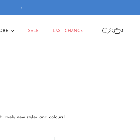
Free delivery
on orders
0
MORE
SALE
LAST CHANCE
f lovely new styles and colours!