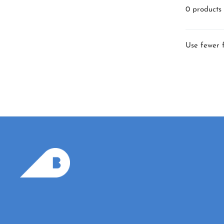
0 products
Use fewer f