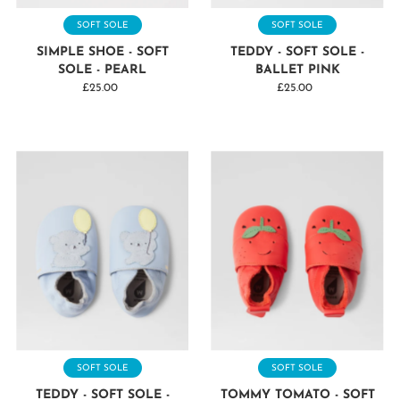
SOFT SOLE
SOFT SOLE
SIMPLE SHOE - SOFT
TEDDY - SOFT SOLE -
SOLE - PEARL
BALLET PINK
£25.00
Regular
£25.00
Regular
Price
Price
SOFT SOLE
SOFT SOLE
TEDDY - SOFT SOLE -
TOMMY TOMATO - SOFT