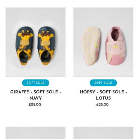
SOFT SOLE
SOFT SOLE
GIRAFFE - SOFT SOLE -
HOPSY - SOFT SOLE -
NAVY
LOTUS
£25.00
Regular
£25.00
Regular
Price
Price