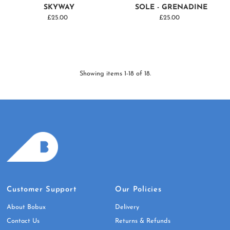
SKYWAY
SOLE - GRENADINE
£25.00
Regular
£25.00
Regular
Price
Price
Showing items 1-18 of 18.
Customer Support
Our Policies
About Bobux
Delivery
Contact Us
Returns & Refunds