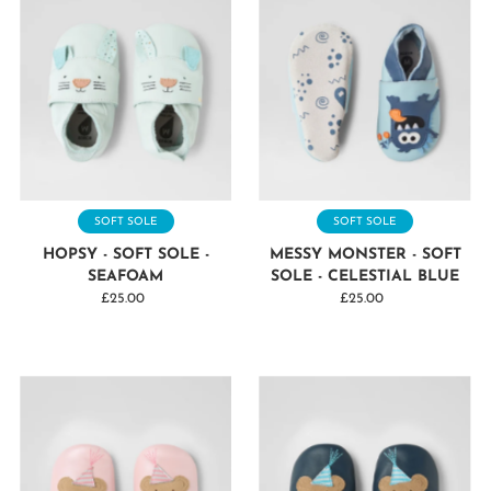
SOFT SOLE
SOFT SOLE
HOPSY - SOFT SOLE -
MESSY MONSTER - SOFT
SEAFOAM
SOLE - CELESTIAL BLUE
£25.00
Regular
£25.00
Regular
Price
Price