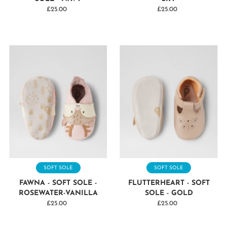
£25.00
Regular
£25.00
Regular
Price
Price
SOFT SOLE
SOFT SOLE
FAWNA - SOFT SOLE -
FLUTTERHEART - SOFT
ROSEWATER-VANILLA
SOLE - GOLD
£25.00
Regular
£25.00
Regular
Price
Price