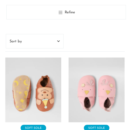
Refine
Sort
by
Featured
Most relevant
Best selling
Alphabetically, A-Z
Alphabetically, Z-A
Price, low to high
Price, high to low
Date, old to new
Date, new to old
SOFT SOLE
SOFT SOLE