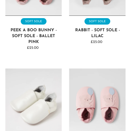
SOFT SOLE
SOFT SOLE
PEEK A BOO BUNNY -
RABBIT - SOFT SOLE -
SOFT SOLE - BALLET
LILAC
PINK
£25.00
Regular
£25.00
Regular
Price
Price