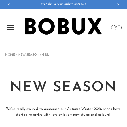
Free delivery
on orders over £75
HOME
›
NEW SEASON
›
GIRL
NEW SEASON
We're really excited to announce our Autumn Winter 2026 shoes have
started to arrive with lots of lovely new styles and colours!