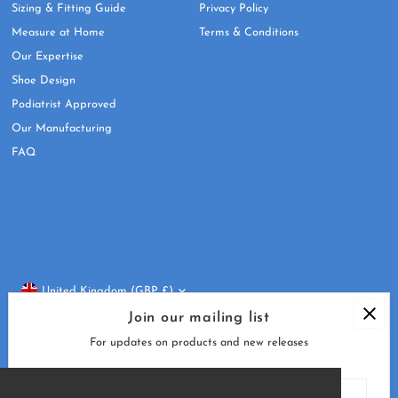
Sizing & Fitting Guide
Privacy Policy
Measure at Home
Terms & Conditions
Our Expertise
Shoe Design
Podiatrist Approved
Our Manufacturing
FAQ
Currency
United Kingdom (GBP £)
Join our mailing list
For updates on products and new releases
Enter