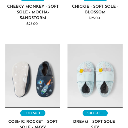
CHEEKY MONKEY - SOFT
CHICKIE - SOFT SOLE -
SOLE - MOCHA-
BLOSSOM
SANDSTORM
£25.00
Regular
£25.00
Regular
Price
Price
SOFT SOLE
SOFT SOLE
COSMIC ROCKET - SOFT
DREAM - SOFT SOLE -
SOLE - NAVY
SKY