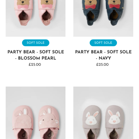
SOFT SOLE
SOFT SOLE
PARTY BEAR - SOFT SOLE
PARTY BEAR - SOFT SOLE
- BLOSSOM PEARL
- NAVY
£25.00
Regular
£25.00
Regular
Price
Price