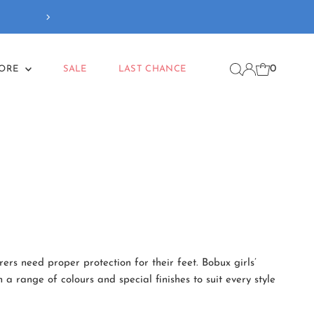
Our new
Back To School
coll
0
MORE
SALE
LAST CHANCE
ers need proper protection for their feet. Bobux girls’
a range of colours and special finishes to suit every style