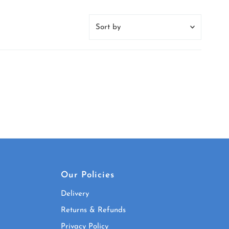
Sort
by
Featured
Most relevant
Best selling
Alphabetically, A-Z
Alphabetically, Z-A
Price, low to high
Price, high to low
Date, old to new
Our Policies
Date, new to old
Delivery
Returns & Refunds
Privacy Policy