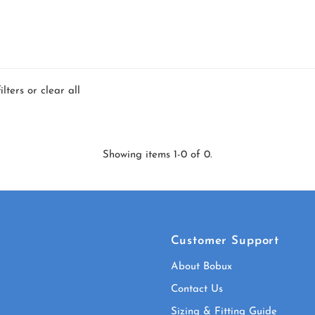
ilters or
clear all
Showing items 1-0 of 0.
Customer Support
About Bobux
Contact Us
Sizing & Fitting Guide