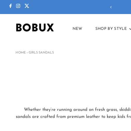
ctions in our
summer sale
!
NEW
SHOP BY STYLE
HOME
›
GIRLS SANDALS
Whether they’re running around on fresh grass, skiddin
sandals are crafted from premium leather to keep kids fres