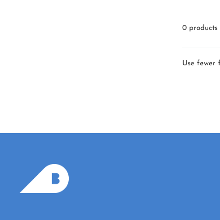
0 products
Use fewer f