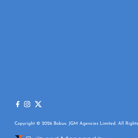
Copyright © 2026 Bobux. JGM Agencies Limited. All Rights