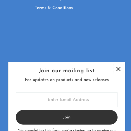
Terms & Conditions
Join our mailing list
For updates on products and new releases
Enter
Email
Address
Currency
United Kingdom (GBP £)
*By completing this form you're signing up to receive our