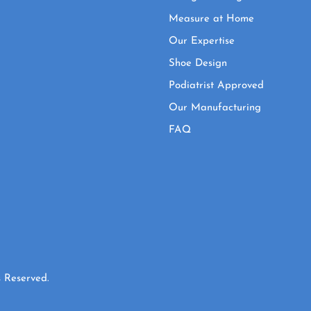
Measure at Home
Our Expertise
Shoe Design
Podiatrist Approved
Our Manufacturing
FAQ
 Reserved.