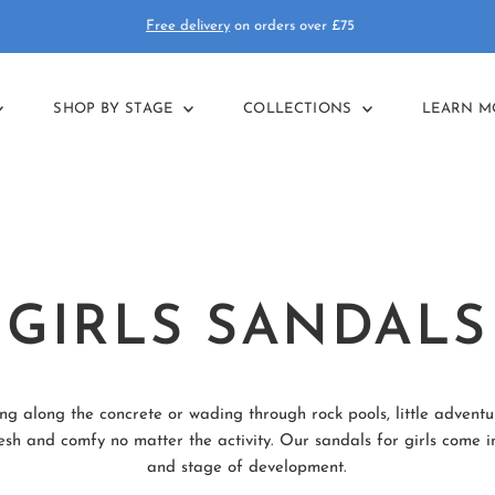
Free delivery
on orders over £75
SHOP BY STAGE
COLLECTIONS
LEARN 
GIRLS SANDALS
g along the concrete or wading through rock pools, little adventur
h and comfy no matter the activity. Our sandals for girls come in 
and stage of development.