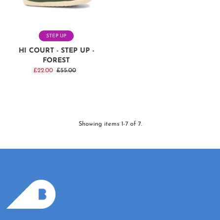
STEP UP
HI COURT - STEP UP -
FOREST
Sale
£22.00
Regular
£55.00
Price
Price
Showing items 1-7 of 7.