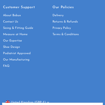
Customer Support
Our Policies
About Bobux
Delivery
Contact Us
Returns & Refunds
Sizing & Fitting Guide
Privacy Policy
Measure at Home
Terms & Conditions
Our Expertise
Shoe Design
Podiatrist Approved
Our Manufacturing
FAQ
Currency
United Kingdom (GBP £)