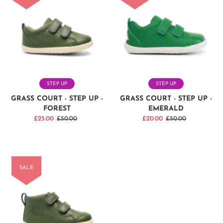
STEP UP
STEP UP
GRASS COURT - STEP UP -
GRASS COURT - STEP UP -
FOREST
EMERALD
Sale
£25.00
Regular
£50.00
Sale
£20.00
Regular
£50.00
Price
Price
Price
Price
SALE