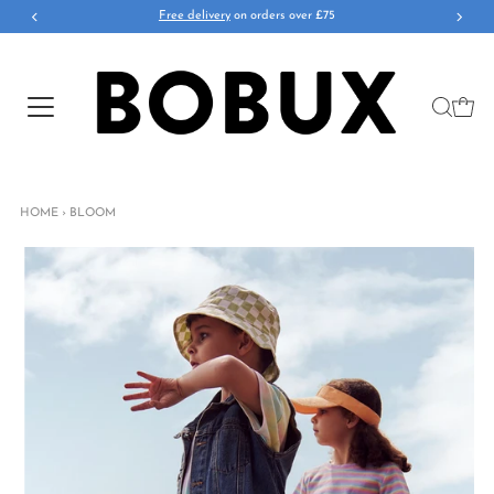
Free delivery
on orders over £75
HOME
›
BLOOM