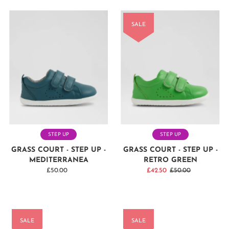
SALE
STEP UP
STEP UP
GRASS COURT - STEP UP -
GRASS COURT - STEP UP -
MEDITERRANEA
RETRO GREEN
£50.00
Regular
Sale
£42.50
Regular
£50.00
Price
Price
Price
SALE
SALE