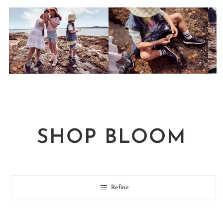
SHOP BLOOM
Refine