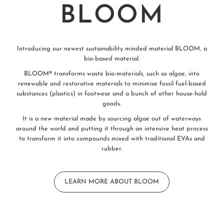
BLOOM
Introducing our newest sustainability minded material BLOOM, a
bio-based material.
BLOOM® transforms waste bio-materials, such as algae, into
renewable and restorative materials to minimise fossil fuel-based
substances (plastics) in footwear and a bunch of other house-hold
goods.
It is a new material made by sourcing algae out of waterways
around the world and putting it through an intensive heat process
to transform it into compounds mixed with traditional EVAs and
rubber.
LEARN MORE ABOUT BLOOM