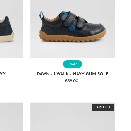
I-WALK
AVY
DAWN - I-WALK - NAVY-GUM SOLE
£58.00
Regular
Price
BAREFOOT
BAREFOOT
BAREFOOT
BAREFOOT
BAREFOOT
BAREFOOT
BAREFOOT