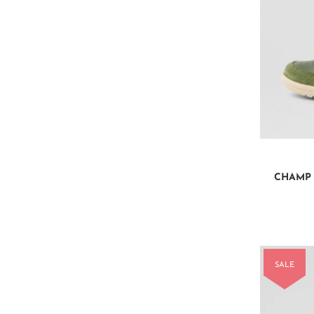
CHAMP 
SALE