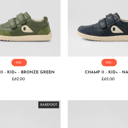
KID+
KID+
II - KID+ - BRONZE GREEN
CHAMP II - KID+ - N
£62.00
Regular
£62.00
Regular
Price
Price
BAREFOOT
BAREFOOT
BAREFOOT
BAREFOOT
BAREFOOT
BAREFOOT
BAREFOOT
BAREFOOT