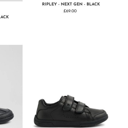
RIPLEY - NEXT GEN - BLACK
£69.00
Regular
LACK
Price