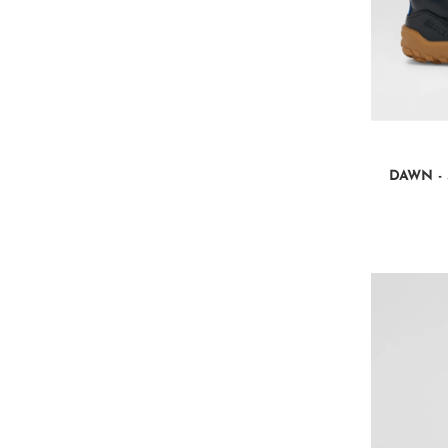
DAWN - 