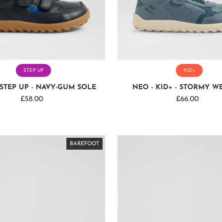
STEP UP
KID+
STEP UP - NAVY-GUM SOLE
NEO - KID+ - STORMY W
£58.00
Regular
£66.00
Regular
Price
Price
BAREFOOT
BAREFOOT
BAREFOOT
BAREFOOT
BAREFOOT
BAREFOOT
BAREFOOT