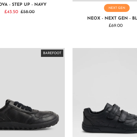
VA - STEP UP - NAVY
NEXT GEN
Sale
£43.50
Regular
£58.00
NEOX - NEXT GEN - B
Price
Price
£69.00
Regular
Price
BAREFOOT
BAREFOOT
BAREFOOT
BAREFOOT
BAREFOOT
BAREFOOT
BAREFOOT
BAREFOOT