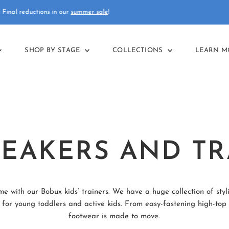
Free delivery
on orders over £75
SHOP BY STAGE
COLLECTIONS
LEARN 
NEAKERS AND TR
me with our Bobux kids’ trainers. We have a huge collection of styl
 for young toddlers and active kids. From easy-fastening high-top b
footwear is made to move.