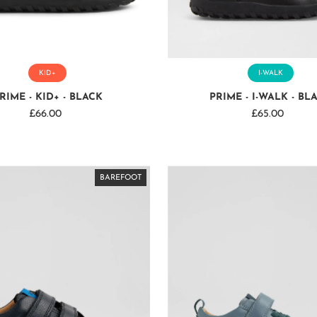
KID+
I-WALK
RIME - KID+ - BLACK
PRIME - I-WALK - BL
£66.00
Regular
£65.00
Regular
Price
Price
BAREFOOT
BAREFOOT
BAREFOOT
BAREFOOT
BAREFOOT
BAREFOOT
BAREFOOT