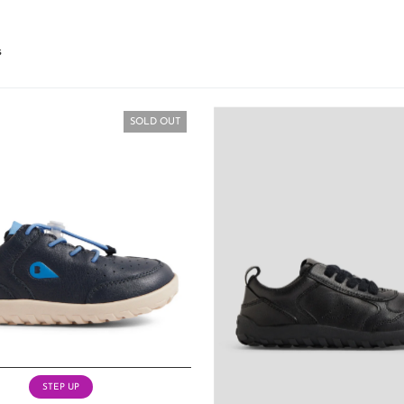
s
SOLD OUT
STEP UP