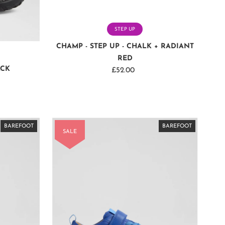
STEP UP
CHAMP - STEP UP - CHALK + RADIANT
RED
ACK
£52.00
Regular
Price
BAREFOOT
BAREFOOT
BAREFOOT
BAREFOOT
BAREFOOT
BAREFOOT
BAREFOOT
BAREFOOT
BAREFOOT
BAREFOOT
BAREFOOT
BAREFOOT
BAREFOOT
BAREFOOT
BAREFOOT
SALE