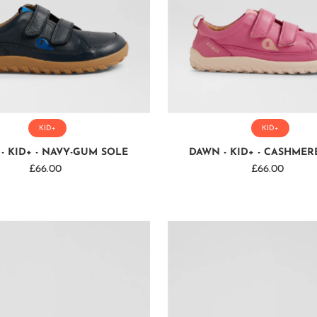
KID+
KID+
- KID+ - NAVY-GUM SOLE
DAWN - KID+ - CASHMER
£66.00
Regular
£66.00
Regular
Price
Price