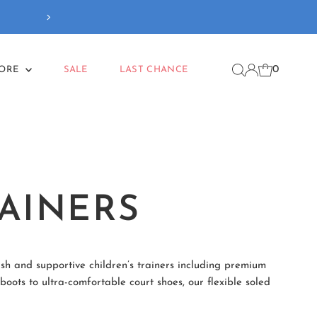
Our new
Back To School
coll
0
MORE
SALE
LAST CHANCE
AINERS
ish and supportive children’s trainers including premium
oots to ultra-comfortable court shoes, our flexible soled