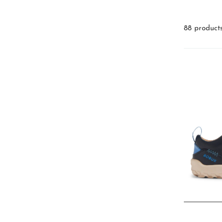
88 product