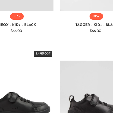
KID+
KID+
EOX - KID+ - BLACK
TAGGER - KID+ - BL
£66.00
Regular
£66.00
Regular
Price
Price
BAREFOOT
BAREFOOT
BAREFOOT
BAREFOOT
BAREFOOT
BAREFOOT
BAREFOOT
BAREFOOT