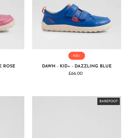
KID+
E ROSE
DAWN - KID+ - DAZZLING BLUE
£66.00
Regular
Price
BAREFOOT
BAREFOOT
BAREFOOT
BAREFOOT
BAREFOOT
BAREFOOT
BAREFOOT