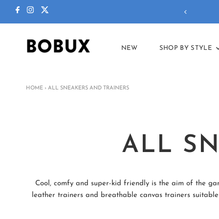
ctions in our
summer sale
!
NEW
SHOP BY STYLE
HOME
›
ALL SNEAKERS AND TRAINERS
ALL S
Cool, comfy and super-kid friendly is the aim of the ga
leather trainers and breathable canvas trainers suitable