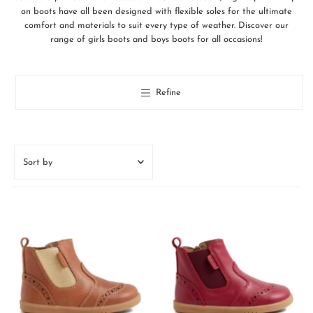
on boots have all been designed with flexible soles for the ultimate
comfort and materials to suit every type of weather. Discover our
range of girls boots and boys boots for all occasions!
Refine
Sort
by
Featured
Most relevant
Best selling
Alphabetically, A-Z
Alphabetically, Z-A
Price, low to high