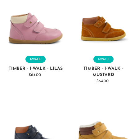
I-WALK
I-WALK
TIMBER - I-WALK - LILAS
TIMBER - I-WALK -
MUSTARD
£64.00
Regular
Price
£64.00
Regular
Price