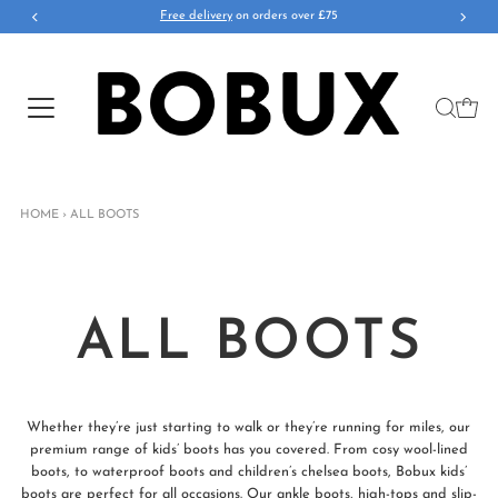
Free delivery
on orders over £75
HOME
›
ALL BOOTS
ALL BOOTS
Whether they’re just starting to walk or they’re running for miles, our
premium range of kids’ boots has you covered. From cosy wool-lined
boots, to waterproof boots and children’s chelsea boots, Bobux kids’
boots are perfect for all occasions. Our ankle boots, high-tops and slip-