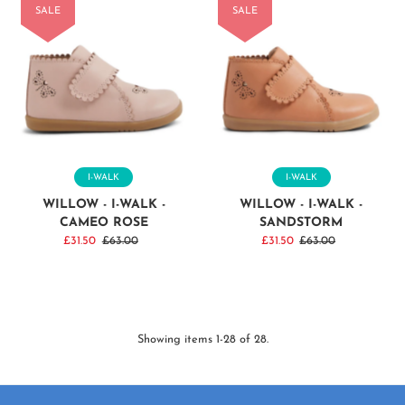
SALE
SALE
I-WALK
I-WALK
WILLOW - I-WALK -
WILLOW - I-WALK -
CAMEO ROSE
SANDSTORM
Sale
£31.50
Regular
£63.00
Sale
£31.50
Regular
£63.00
Price
Price
Price
Price
Showing items 1-28 of 28.