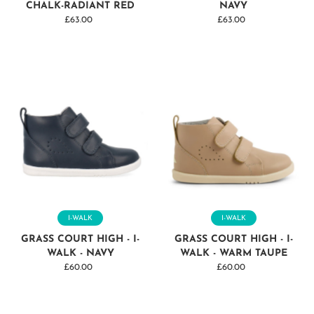
CHALK-RADIANT RED
NAVY
£63.00
Regular
£63.00
Regular
Price
Price
I-WALK
I-WALK
GRASS COURT HIGH - I-
GRASS COURT HIGH - I-
WALK - NAVY
WALK - WARM TAUPE
£60.00
Regular
£60.00
Regular
Price
Price