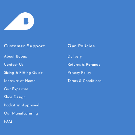
Customer Support
Our Policies
About Bobux
Delivery
Contact Us
Returns & Refunds
Sizing & Fitting Guide
Privacy Policy
Measure at Home
Terms & Conditions
Our Expertise
Shoe Design
Podiatrist Approved
Our Manufacturing
FAQ