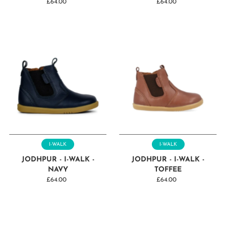
£64.00
Regular
£64.00
Regular
Price
Price
I-WALK
I-WALK
JODHPUR - I-WALK -
JODHPUR - I-WALK -
NAVY
TOFFEE
£64.00
Regular
£64.00
Regular
Price
Price