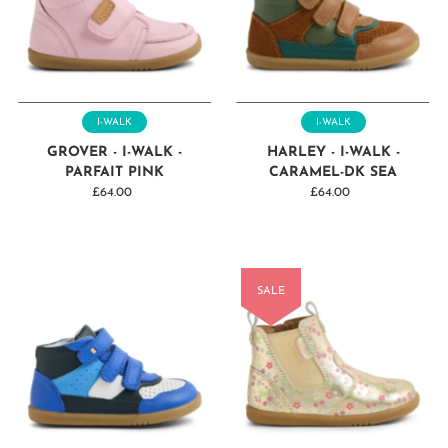
I-WALK
I-WALK
GROVER - I-WALK -
HARLEY - I-WALK -
PARFAIT PINK
CARAMEL-DK SEA
£64.00
Regular
£64.00
Regular
Price
Price
SALE