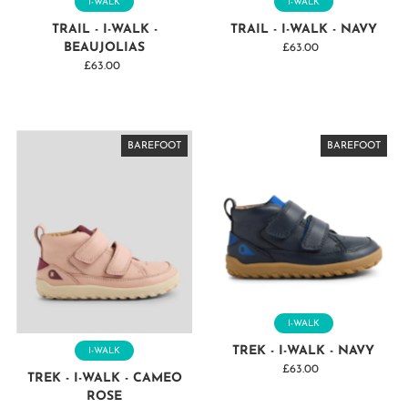
I-WALK
I-WALK
TRAIL - I-WALK -
TRAIL - I-WALK - NAVY
BEAUJOLIAS
£63.00
Regular
£63.00
Regular
Price
Price
BAREFOOT
BAREFOOT
BAREFOOT
BAREFOOT
BAREFOOT
BAREFOOT
BAREFOOT
BAREFOOT
BAREFOOT
BAREFOOT
BAREFOOT
BAREFOOT
BAREFOOT
I-WALK
TREK - I-WALK - NAVY
I-WALK
£63.00
Regular
TREK - I-WALK - CAMEO
Price
ROSE