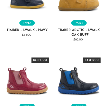
I-WALK
I-WALK
TIMBER - I-WALK - NAVY
TIMBER ARCTIC - I-WALK
- OAK BUFF
£64.00
Regular
Price
£82.00
Regular
Price
BAREFOOT
BAREFOOT
BAREFOOT
BAREFOOT
BAREFOOT
BAREFOOT
BAREFOOT
BAREFOOT
BAREFOOT
BAREFOOT
BAREFOOT
BAREFOOT