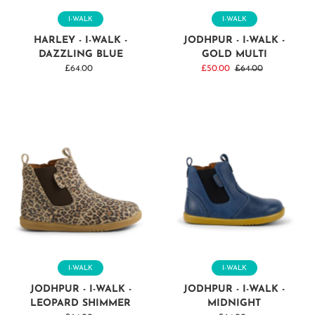
I-WALK
I-WALK
HARLEY - I-WALK -
JODHPUR - I-WALK -
DAZZLING BLUE
GOLD MULTI
£64.00
Regular
Sale
£50.00
Regular
£64.00
Price
Price
Price
I-WALK
I-WALK
JODHPUR - I-WALK -
JODHPUR - I-WALK -
LEOPARD SHIMMER
MIDNIGHT