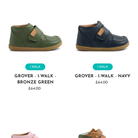
I-WALK
I-WALK
GROVER - I-WALK -
GROVER - I-WALK - NAVY
BRONZE GREEN
£64.00
Regular
£64.00
Regular
Price
Price