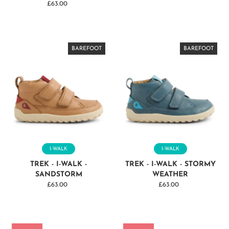
£63.00
Regular
Price
BAREFOOT
BAREFOOT
BAREFOOT
BAREFOOT
BAREFOOT
BAREFOOT
BAREFOOT
BAREFOOT
BAREFOOT
BAREFOOT
BAREFOOT
BAREFOOT
BAREFOOT
I-WALK
I-WALK
TREK - I-WALK -
TREK - I-WALK - STORMY
SANDSTORM
WEATHER
£63.00
Regular
£63.00
Regular
Price
Price