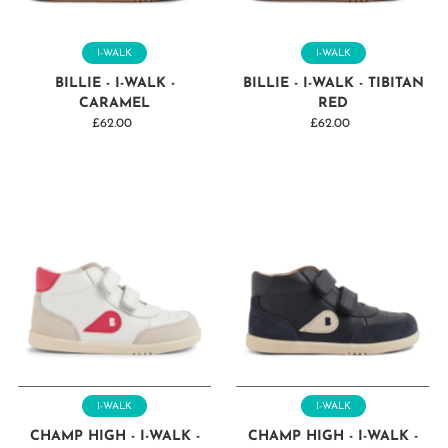
Price, high to low
Date, old to new
I-WALK
I-WALK
Date, new to old
BILLIE - I-WALK -
BILLIE - I-WALK - TIBITAN
CARAMEL
RED
£62.00
Regular
£62.00
Regular
Price
Price
I-WALK
I-WALK
CHAMP HIGH - I-WALK -
CHAMP HIGH - I-WALK -