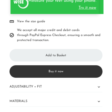
Measure your feet using your phone.
Try it now
View the size guide
We accept all major credit and debit cards
through PayPal Express Checkout, ensuring a smooth and
protected transaction.
Buy it now
ADJUSTABILITY + FIT
MATERIALS