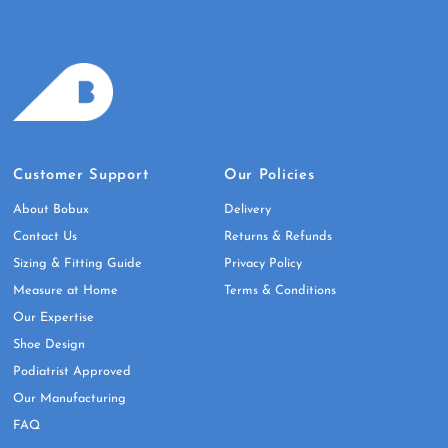
Customer Support
Our Policies
About Bobux
Delivery
Contact Us
Returns & Refunds
Sizing & Fitting Guide
Privacy Policy
Measure at Home
Terms & Conditions
Our Expertise
Shoe Design
Podiatrist Approved
Our Manufacturing
FAQ