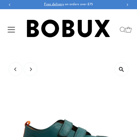
Free delivery
on orders over £75