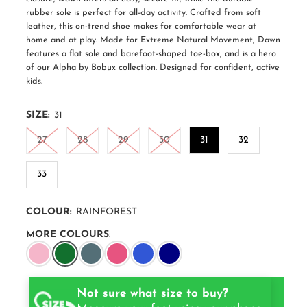
rubber sole is perfect for all-day activity. Crafted from soft
leather, this on-trend shoe makes for comfortable wear at
home and at play. Made for Extreme Natural Movement, Dawn
features a flat sole and barefoot-shaped toe-box, and is a hero
of our Alpha by Bobux collection. Designed for confident, active
kids.
SIZE:
31
27
28
29
30
31
32
33
COLOUR:
RAINFOREST
MORE COLOURS
:
Not sure what size to buy?