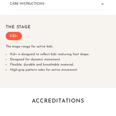
CARE INSTRUCTIONS
THE STAGE
KID+
The stage range for active kids:
Kid+ is designed to reflect kids’ maturing foot shape.
Designed for dynamic movement.
Flexible, durable and breathable material.
High-grip pattern soles for active movement.
ACCREDITATIONS