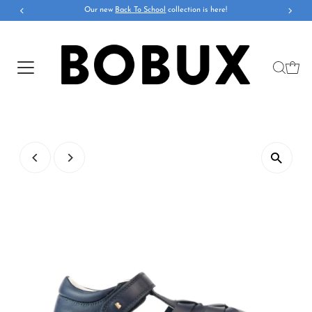
Our new
Back To School
collection is here!