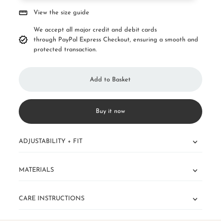
View the size guide
We accept all major credit and debit cards
through PayPal Express Checkout, ensuring a smooth and
protected transaction.
Buy it now
ADJUSTABILITY + FIT
MATERIALS
CARE INSTRUCTIONS