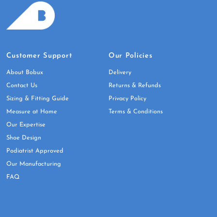
Customer Support
Our Policies
About Bobux
Delivery
Contact Us
Returns & Refunds
Sizing & Fitting Guide
Privacy Policy
Measure at Home
Terms & Conditions
Our Expertise
Shoe Design
Podiatrist Approved
Our Manufacturing
FAQ