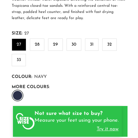
Tropicana closed-toe sandals. With a reinforced central toe-
strap, padded heel counter, and finished with fast drying
leather, delicate feet are ready for play.
SIZE:
27
27
28
29
30
31
32
33
COLOUR:
NAVY
MORE COLOURS
:
Not sure what size to buy?
Measure your feet using your phone.
Try it now