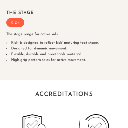
THE STAGE
KID+
The stage range for active kids:
Kid+ is designed to reflect kids’ maturing foot shape.
Designed for dynamic movement.
Flexible, durable and breathable material.
High-grip pattern soles for active movement.
ACCREDITATIONS