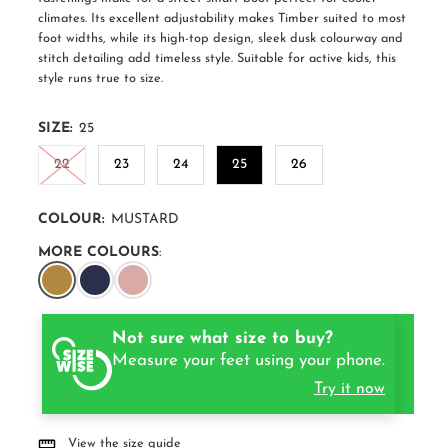
climates. Its excellent adjustability makes Timber suited to most
foot widths, while its high-top design, sleek dusk colourway and
stitch detailing add timeless style. Suitable for active kids, this
style runs true to size.
SIZE:
25
22
23
24
25
26
COLOUR:
MUSTARD
MORE COLOURS
:
Not sure what size to buy?
Measure your feet using your phone.
Try it now
View the size guide