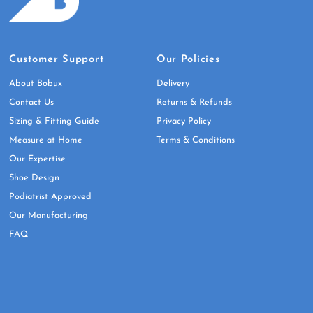
Customer Support
Our Policies
About Bobux
Delivery
Contact Us
Returns & Refunds
Sizing & Fitting Guide
Privacy Policy
Measure at Home
Terms & Conditions
Our Expertise
Shoe Design
Podiatrist Approved
Our Manufacturing
FAQ