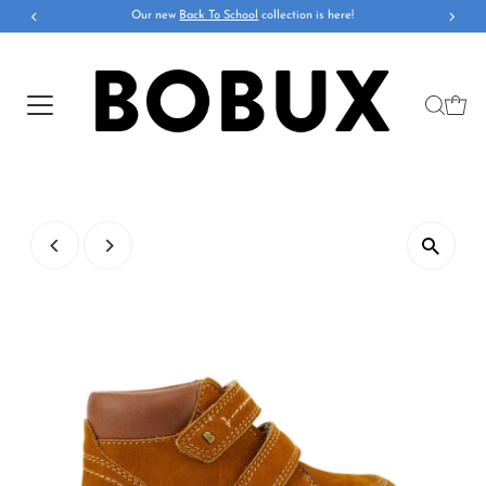
Our new
Back To School
collection is here!