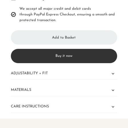
We accept all major credit and debit cards
through PayPal Express Checkout, ensuring a smooth and
protected transaction.
Buy it now
ADJUSTABILITY + FIT
MATERIALS
CARE INSTRUCTIONS