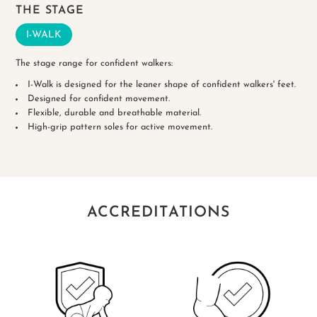
THE STAGE
I-WALK
The stage range for confident walkers:
I-Walk is designed for the leaner shape of confident walkers' feet.
Designed for confident movement.
Flexible, durable and breathable material.
High-grip pattern soles for active movement.
ACCREDITATIONS