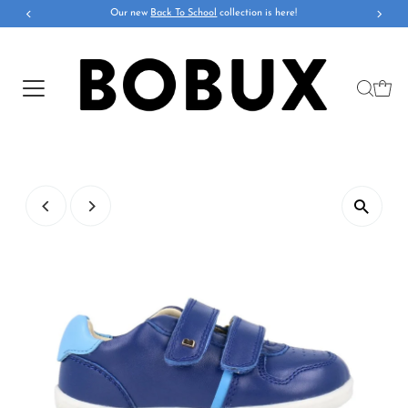
Our new
Back To School
collection is here!