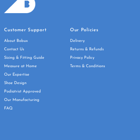
Customer Support
Our Policies
About Bobux
Delivery
Contact Us
Returns & Refunds
Sizing & Fitting Guide
Privacy Policy
Measure at Home
Terms & Conditions
Our Expertise
Shoe Design
Podiatrist Approved
Our Manufacturing
FAQ