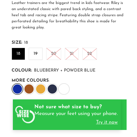
Leather trainers are the biggest trend in kids footwear. Riley is
an understated classic with pared back styling, and a contrast
heel tab and racing stripe. Featuring double strap closures and
perforated detailing for breathability this shoe is made for
great looking play.
SIZE:
18
18
19
20
21
22
COLOUR:
BLUEBERRY + POWDER BLUE
MORE COLOURS
:
Not sure what size to buy?
Measure your feet using your phone.
Try it now