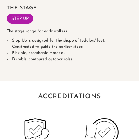
THE STAGE
STEP UP
The stage range for early walkers:
Step Up is designed for the shape of toddlers' feet.
Constructed to guide the earliest steps.
Flexible, breathable material.
Durable, contoured outdoor soles.
ACCREDITATIONS