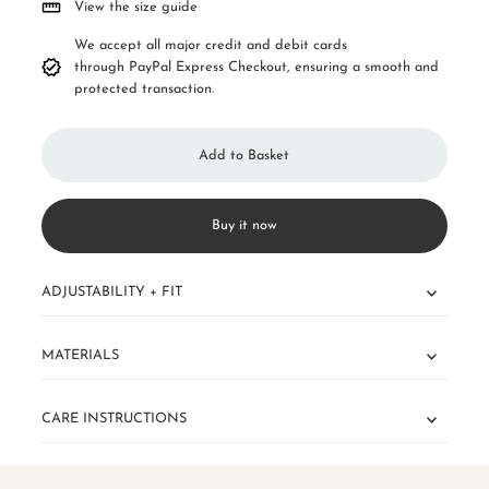
View the size guide
We accept all major credit and debit cards
through PayPal Express Checkout, ensuring a smooth and
protected transaction.
Buy it now
ADJUSTABILITY + FIT
MATERIALS
CARE INSTRUCTIONS