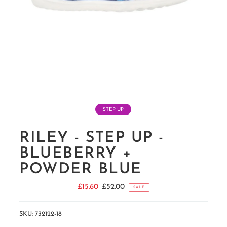
STEP UP
RILEY - STEP UP -
BLUEBERRY +
POWDER BLUE
Sale
£15.60
Regular
£52.00
SALE
Price
Price
SKU:
732122-18